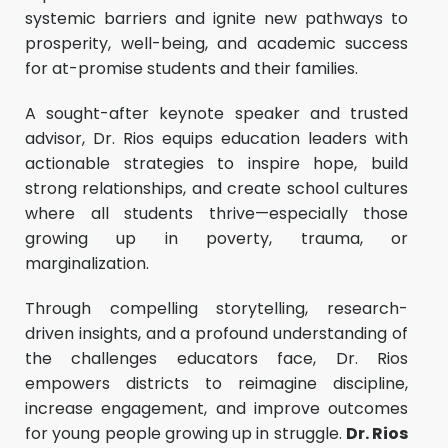
systemic barriers and ignite new pathways to
prosperity, well-being, and academic success
for at-promise students and their families.
A sought-after keynote speaker and trusted
advisor, Dr. Rios equips education leaders with
actionable strategies to inspire hope, build
strong relationships, and create school cultures
where all students thrive—especially those
growing up in poverty, trauma, or
marginalization.
Through compelling storytelling, research-
driven insights, and a profound understanding of
the challenges educators face, Dr. Rios
empowers districts to reimagine discipline,
increase engagement, and improve outcomes
for young people growing up in struggle.
Dr. Rios