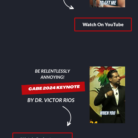
Watch On YouTube