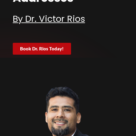
By Dr. Victor Rios
Book Dr. Rios Today!