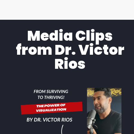
Media Clips
from Dr. Victor
Rios