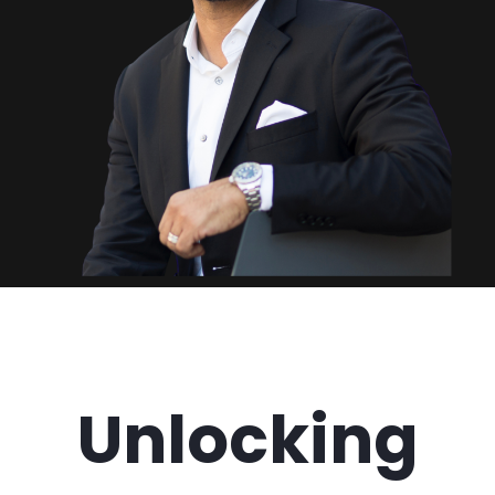
Unlocking