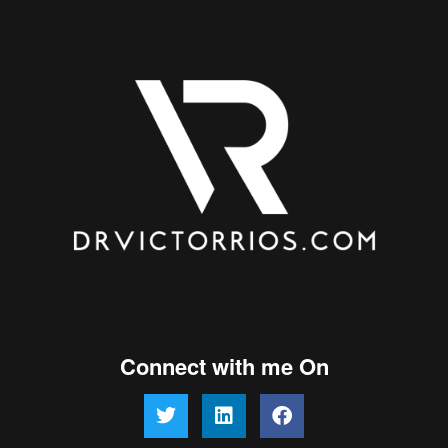
Connect with me On