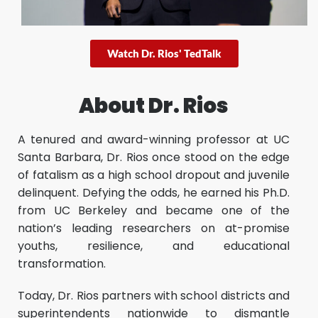
Watch Dr. Rios' TedTalk
About Dr. Rios
A tenured and award-winning professor at UC
Santa Barbara, Dr. Rios once stood on the edge
of fatalism as a high school dropout and juvenile
delinquent. Defying the odds, he earned his Ph.D.
from UC Berkeley and became one of the
nation’s leading researchers on at-promise
youths, resilience, and educational
transformation.
Today, Dr. Rios partners with school districts and
superintendents nationwide to dismantle