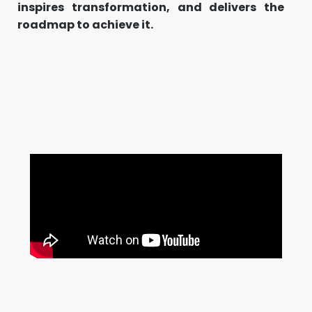
inspires transformation, and delivers the
roadmap to achieve it.