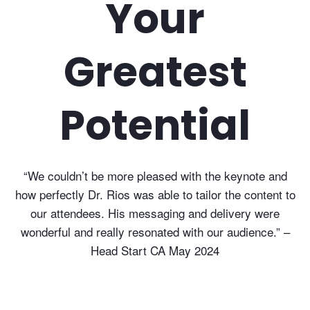
Your
Greatest
Potential
“We couldn’t be more pleased with the keynote and
how perfectly Dr. Rios was able to tailor the content to
our attendees. His messaging and delivery were
wonderful and really resonated with our audience.” –
Head Start CA May 2024