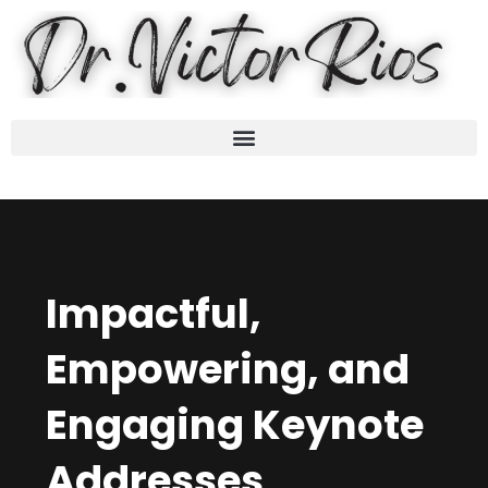
Impactful,
Empowering, and
Engaging Keynote
Addresses