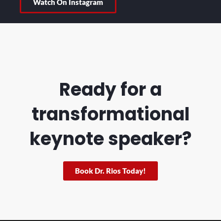
Watch On Instagram
Ready for a
transformational
keynote speaker?
Book Dr. Rios Today!