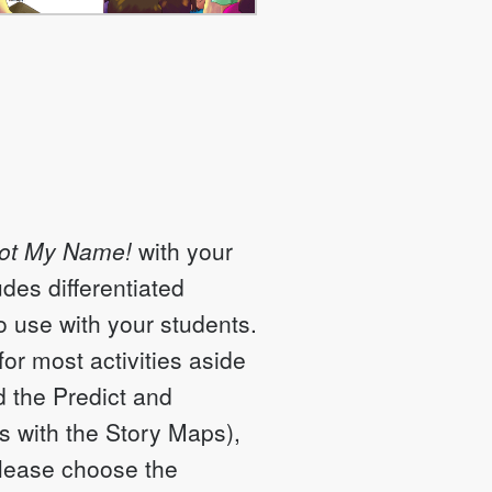
Not My Name!
with your
udes differentiated
to use with your students.
r most activities aside
 the Predict and
s with the Story Maps),
Please choose the