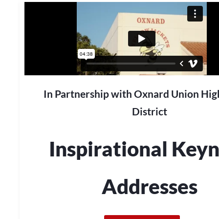
In Partnership with Oxnard Union Hig
District
Inspirational Key
Addresses