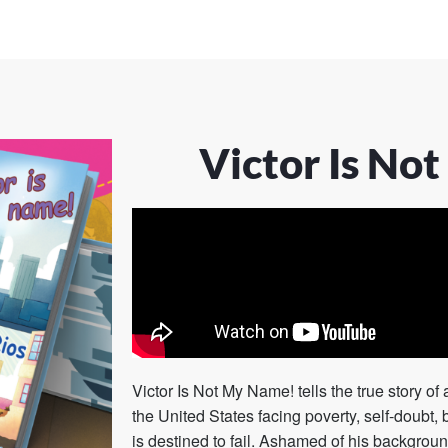
Victor Is No
Victor Is Not My Name!
tells the true story o
the United States facing poverty, self-doubt, 
is destined to fail. Ashamed of his backgro