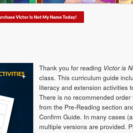
urchase Victor Is Not My Name Today!
Thank you for reading
Victor is 
class. This curriculum guide incl
literacy and extension activities 
There is no recommended order fo
from the Pre-Reading section and
Confirm Guide. In many cases (a
multiple versions are provided. 