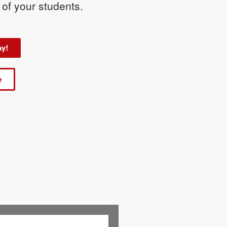
s of your students.
ay!
e