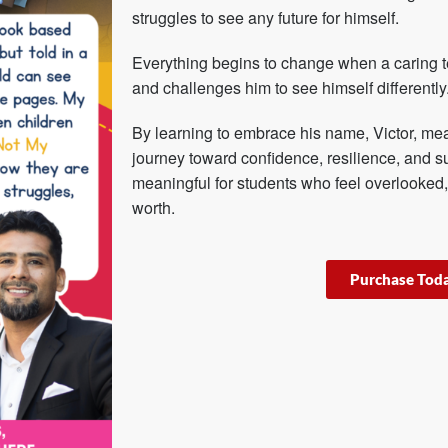
struggles to see any future for himself.
Everything begins to change when a caring t
and challenges him to see himself differently
By learning to embrace his name, Victor, mea
journey toward confidence, resilience, and s
meaningful for students who feel overlooked,
worth.
Purchase Tod