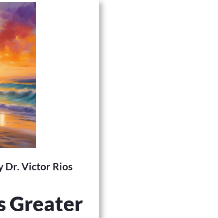
 Dr. Victor Rios
s Greater