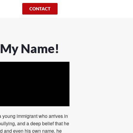
CONTACT
t My Name!
f a young immigrant who arrives in
bullying, and a deep belief that he
und and even his own name, he