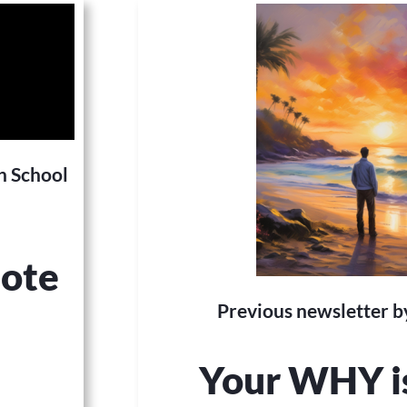
h School
note
Previous newsletter by
Your WHY i