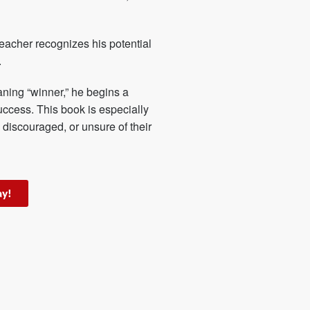
eacher recognizes his potential
.
ning “winner,” he begins a
uccess. This book is especially
 discouraged, or unsure of their
ay!