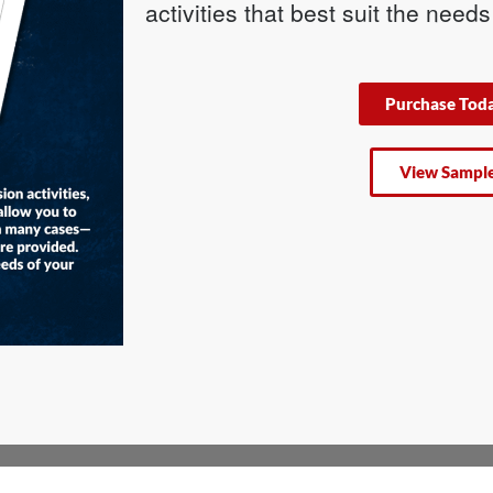
activities that best suit the need
Purchase Tod
View Sampl